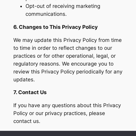
Opt-out of receiving marketing
communications.
6. Changes to This Privacy Policy
We may update this Privacy Policy from time
to time in order to reflect changes to our
practices or for other operational, legal, or
regulatory reasons. We encourage you to
review this Privacy Policy periodically for any
updates.
7. Contact Us
If you have any questions about this Privacy
Policy or our privacy practices, please
contact us.