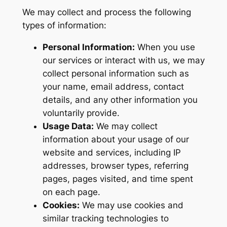
We may collect and process the following
types of information:
Personal Information:
When you use
our services or interact with us, we may
collect personal information such as
your name, email address, contact
details, and any other information you
voluntarily provide.
Usage Data:
We may collect
information about your usage of our
website and services, including IP
addresses, browser types, referring
pages, pages visited, and time spent
on each page.
Cookies:
We may use cookies and
similar tracking technologies to