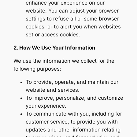
enhance your experience on our
website. You can adjust your browser
settings to refuse all or some browser
cookies, or to alert you when websites
set or access cookies.
2. How We Use Your Information
We use the information we collect for the
following purposes:
To provide, operate, and maintain our
website and services.
To improve, personalize, and customize
your experience.
To communicate with you, including for
customer service, to provide you with
updates and other information relating