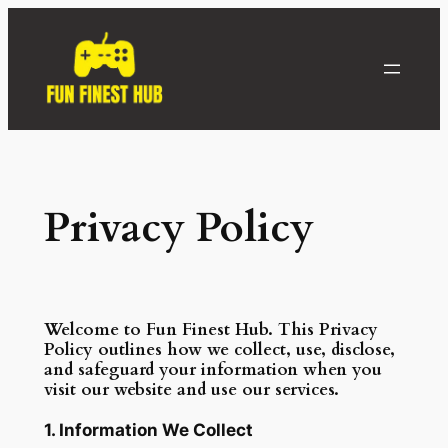
Skip
to
content
Privacy Policy
Welcome to Fun Finest Hub. This Privacy
Policy outlines how we collect, use, disclose,
and safeguard your information when you
visit our website and use our services.
1. Information We Collect