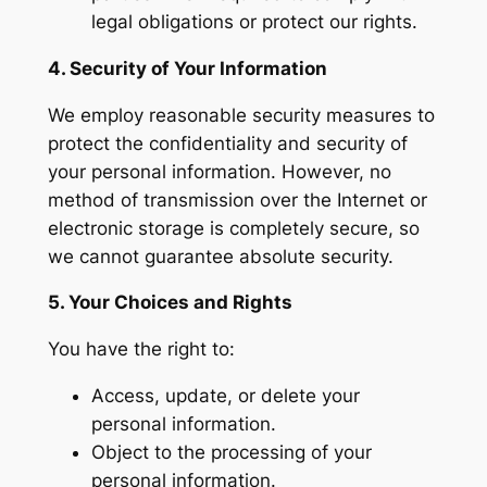
legal obligations or protect our rights.
4. Security of Your Information
We employ reasonable security measures to
protect the confidentiality and security of
your personal information. However, no
method of transmission over the Internet or
electronic storage is completely secure, so
we cannot guarantee absolute security.
5. Your Choices and Rights
You have the right to:
Access, update, or delete your
personal information.
Object to the processing of your
personal information.