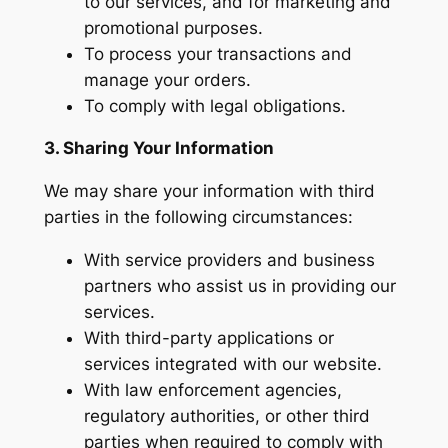
to our services, and for marketing and
promotional purposes.
To process your transactions and
manage your orders.
To comply with legal obligations.
3. Sharing Your Information
We may share your information with third
parties in the following circumstances:
With service providers and business
partners who assist us in providing our
services.
With third-party applications or
services integrated with our website.
With law enforcement agencies,
regulatory authorities, or other third
parties when required to comply with